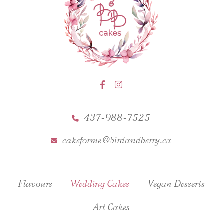
437-988-7525
cakeforme@birdandberry.ca
Flavours
Wedding Cakes
Vegan Desserts
Art Cakes