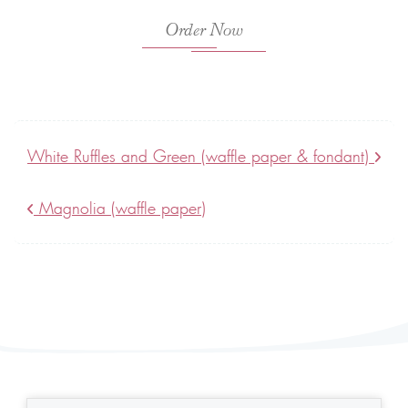
Order Now
White Ruffles and Green (waffle paper & fondant)
Magnolia (waffle paper)