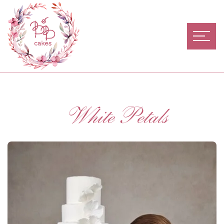
White Petals