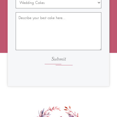
Submit