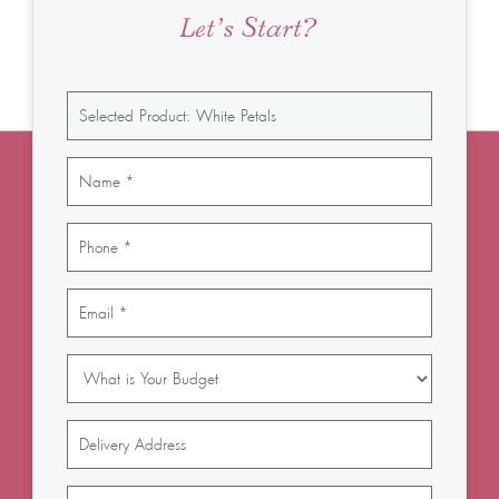
Let’s Start?