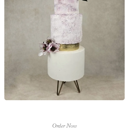
Order Now