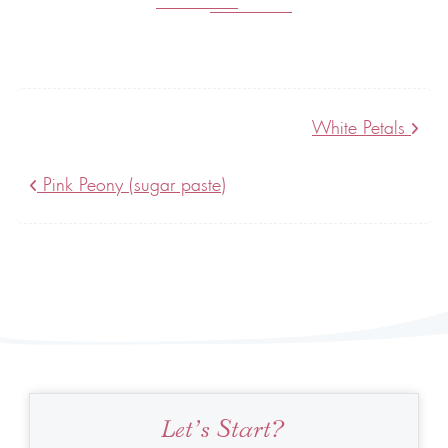
White Petals
Pink Peony (sugar paste)
Let’s Start?