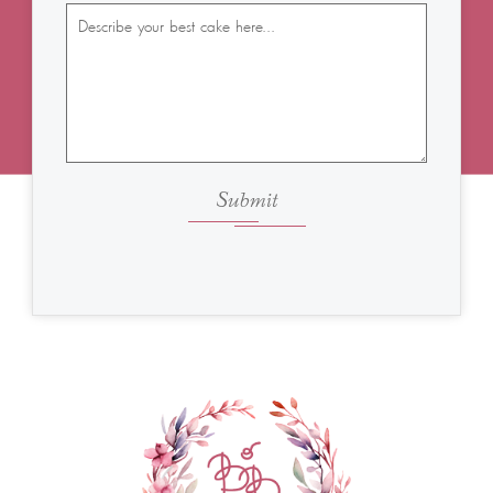
Submit