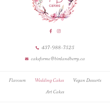
437-988-7525
cakeforme@birdandberry.ca
Flavours
Wedding Cakes
Vegan Desserts
Art Cakes