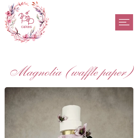
Magnolia (waffle paper)