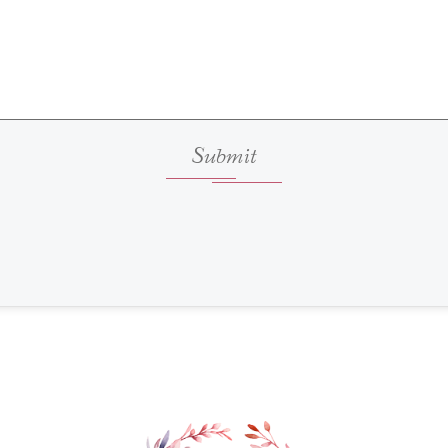
Submit