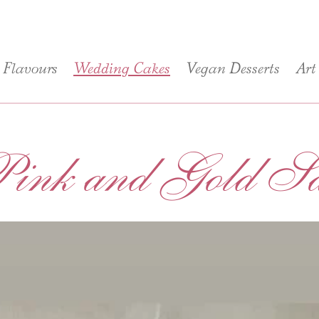
Flavours
Wedding Cakes
Vegan Desserts
Art
ink and Gold Sai