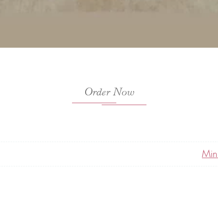
Order Now
Min