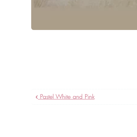
Pastel White and Pink