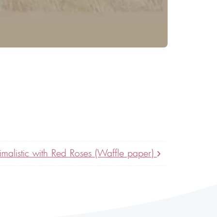
imalistic with Red Roses (Waffle paper)