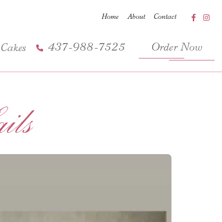
Home
About
Contact
437-988-7525
Order Now
 Cakes
ls