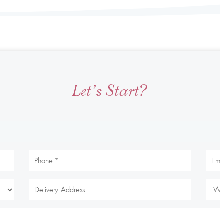
Let’s Start?